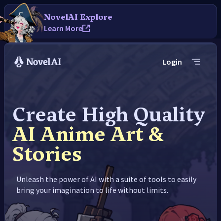
NovelAI Explore
Learn More
Login
Create High Quality
AI Anime Art &
Stories
Unleash the power of AI with a suite of tools to easily
bring your imagination to life without limits.