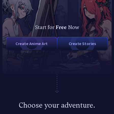
Start for
Free
Now
Create Anime Art
Create Stories
Start for Free!
Choose your adventure.