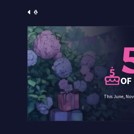
OF
This June, Nove