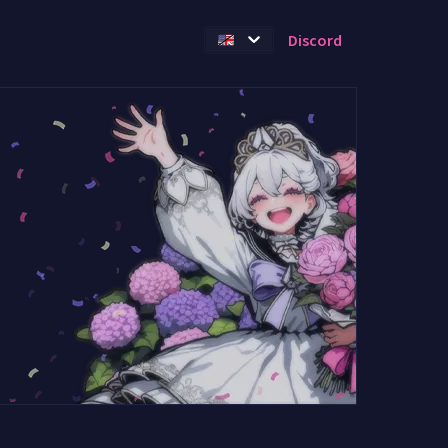
Discord