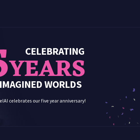
5
CELEBRATING
YEARS
 IMAGINED WORLDS
lAI celebrates our five year anniversary!