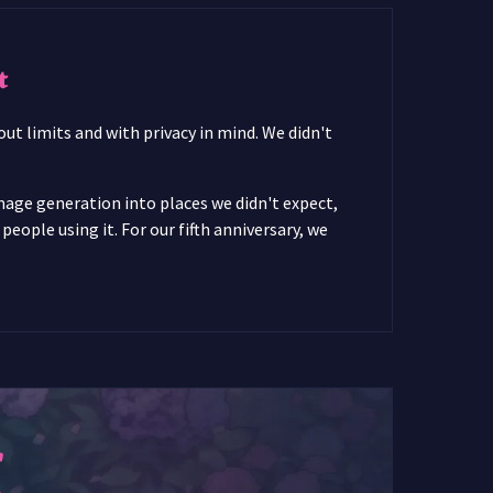
t
ut limits and with privacy in mind. We didn't
image generation into places we didn't expect,
ople using it. For our fifth anniversary, we
r