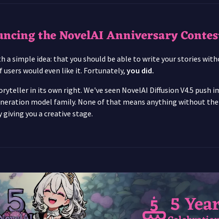
uncing the NovelAI Anniversary Contes
 a simple idea: that you should be able to write your stories witho
 users would even like it. Fortunately,
you did.
oryteller in its own right. We've seen NovelAI Diffusion V4.5 push 
neration model family. None of that means anything without the pe
 giving you a creative stage.
5 Yea