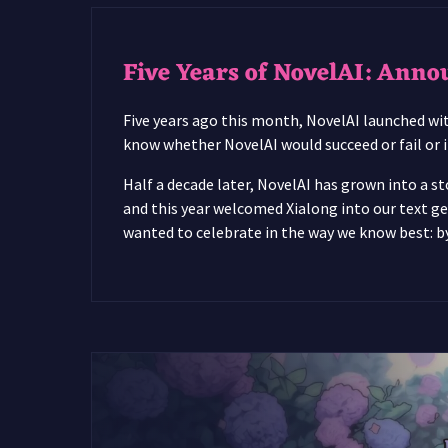
Five Years of NovelAI: Anno
Five years ago this month, NovelAI launched with
know whether NovelAI would succeed or fail or if
Half a decade later, NovelAI has grown into a st
and this year welcomed Xialong into our text ge
wanted to celebrate in the way we know best: by